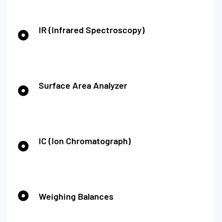
IR (Infrared Spectroscopy)
Surface Area Analyzer
IC (Ion Chromatograph)
Weighing Balances