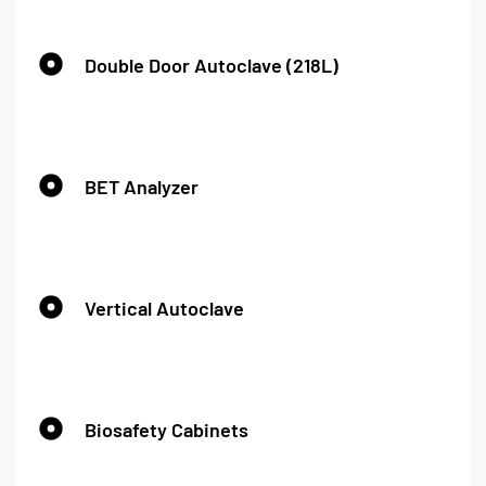
Double Door Autoclave (218L)
BET Analyzer
Vertical Autoclave
Biosafety Cabinets