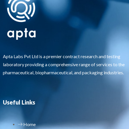
Apta Labs Pvt Ltd is a premier contract research and testing
laboratory providing a comprehensive range of services to the
pharmaceutical, biopharmaceutical, and packaging industries.
Useful Links
Home