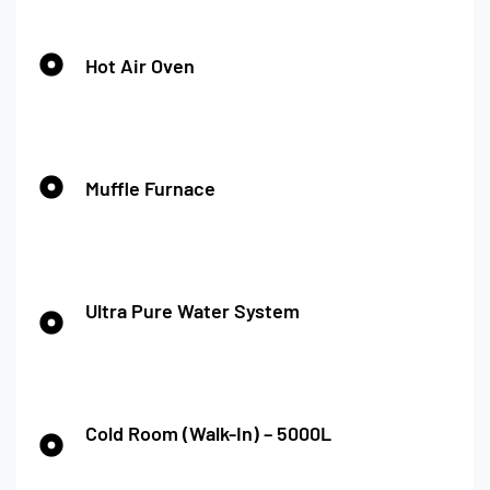
Hot Air Oven
Muffle Furnace
Ultra Pure Water System
Cold Room (Walk-In) – 5000L