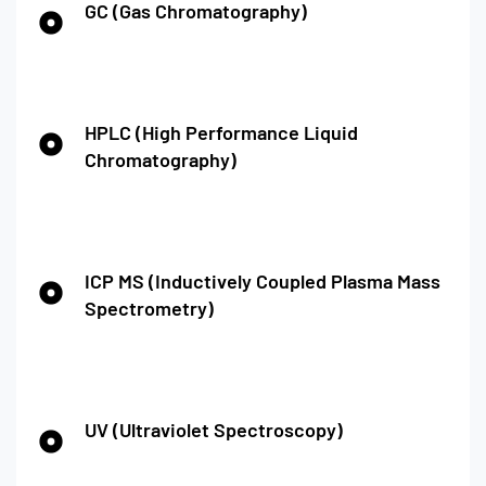
GC (Gas Chromatography)
HPLC (High Performance Liquid
Chromatography)
ICP MS (Inductively Coupled Plasma Mass
Spectrometry)
UV (Ultraviolet Spectroscopy)