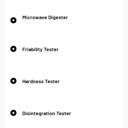
Microwave Digester
Friability Tester
Hardness Tester
Disintegration Tester