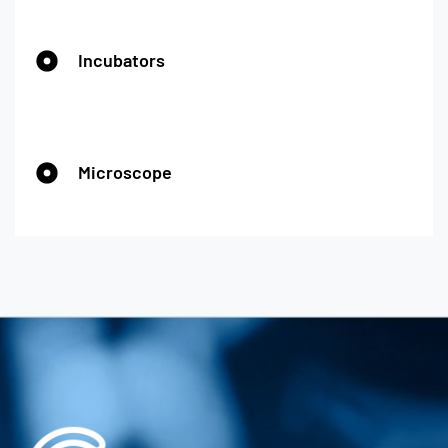
Incubators
Microscope