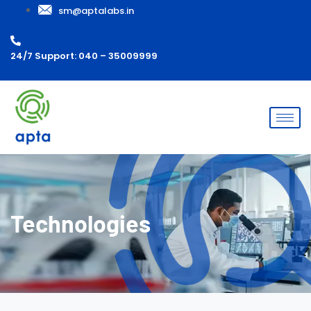
sm@aptalabs.in
24/7 Support: 040 – 35009999
Technologies