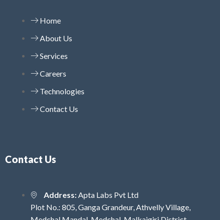
Home
About Us
Services
Careers
Technologies
Contact Us
Contact Us
Address:
Apta Labs Pvt Ltd
Plot No.: 805, Ganga Grandeur, Athvelly Village,
Medchal Mandal, Medchal-Malkajgiri District,