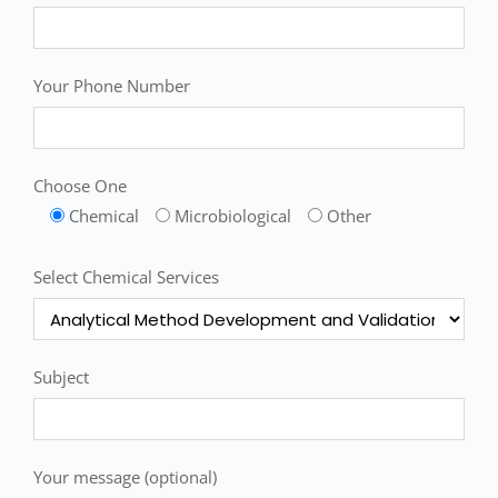
Your Phone Number
Choose One
Chemical
Microbiological
Other
Select Chemical Services
Subject
Your message (optional)