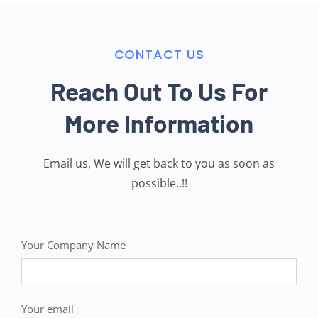
CONTACT US
Reach Out To Us For
More Information
Email us, We will get back to you as soon as
possible..!!
Your Company Name
Your email