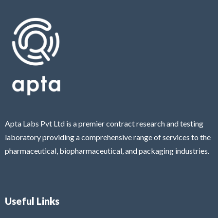
Apta Labs Pvt Ltd is a premier contract research and testing
laboratory providing a comprehensive range of services to the
pharmaceutical, biopharmaceutical, and packaging industries.
Useful Links