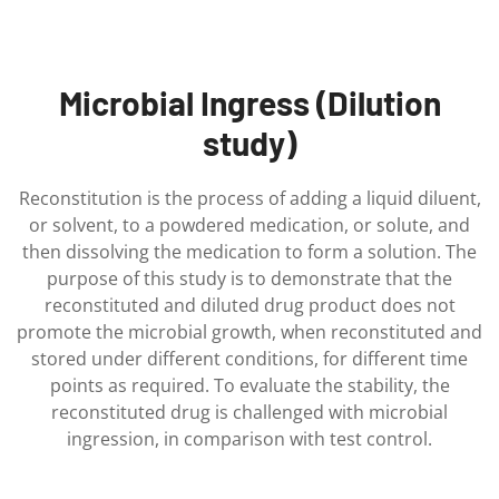
Microbial Ingress (Dilution
study)
Reconstitution is the process of adding a liquid diluent,
or solvent, to a powdered medication, or solute, and
then dissolving the medication to form a solution. The
purpose of this study is to demonstrate that the
reconstituted and diluted drug product does not
promote the microbial growth, when reconstituted and
stored under different conditions, for different time
points as required. To evaluate the stability, the
reconstituted drug is challenged with microbial
ingression, in comparison with test control.