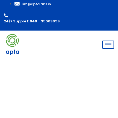
sm@aptalabs.in
24/7 Support: 040 – 35009999
Microbial Ingress (Dilution
study)